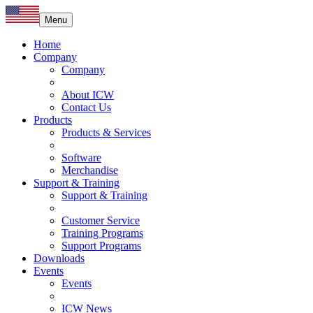
Menu
Home
Company
Company
About ICW
Contact Us
Products
Products & Services
Software
Merchandise
Support & Training
Support & Training
Customer Service
Training Programs
Support Programs
Downloads
Events
Events
ICW News