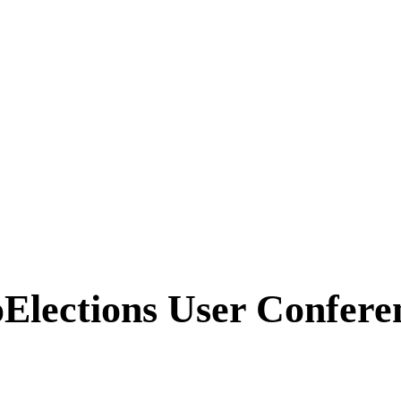
ins with the Map!
Elections User Confere