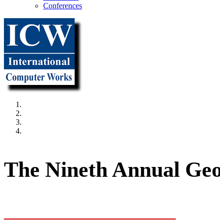
Conferences
"It all beg
The Nineth Annual Geo