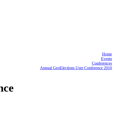
"
Home
Events
Conferences
Annual GeoElections User Conference 2010
nce