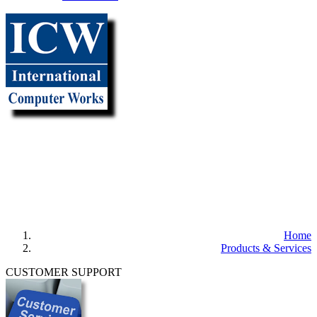
"It all
begins with the
Map!"
Home
Products & Services
CUSTOMER SUPPORT