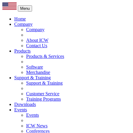
Menu
Home
Company
Company
About ICW
Contact Us
Products
Products & Services
Software
Merchandise
Support & Training
Support & Training
Customer Service
Training Programs
Downloads
Events
Events
ICW News
Conferences