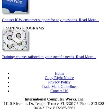
Contact ICW customer support for any questions. Read More...
TRAINING PROGRAMS
Training courses tailored to your specific needs. Read More...
Home
Copy Right Notice
Privacy Policy
Trade Mark Guidelines
Contact US
International Computer Works, Inc.
111 S Riverhills Dr, Temple Terrace, FL 33617 * Phone: 813-988-
0434 * Fax: 813-985-5661