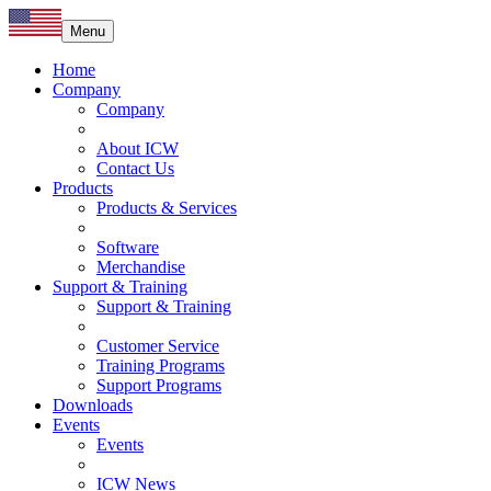
Menu
Home
Company
Company
About ICW
Contact Us
Products
Products & Services
Software
Merchandise
Support & Training
Support & Training
Customer Service
Training Programs
Support Programs
Downloads
Events
Events
ICW News