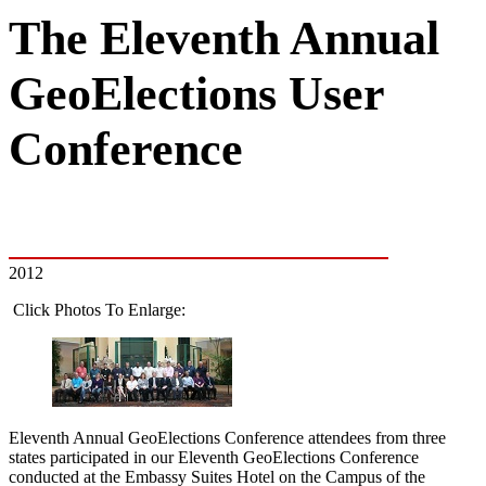
The Eleventh Annual
GeoElections User
Conference
2012
Click Photos To Enlarge:
Eleventh Annual GeoElections Conference attendees from three
states participated in our Eleventh GeoElections Conference
conducted at the Embassy Suites Hotel on the Campus of the