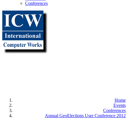
Conferences
"It all
begins with the
Map!"
Home
Events
Conferences
Annual GeoElections User Conference 2012