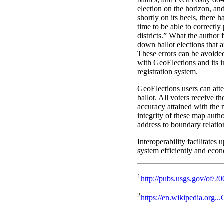
election on the horizon, and
shortly on its heels, there
time to be able to correctly 
districts.” What the author 
down ballot elections that 
These errors can be avoided
with GeoElections and its i
registration system.
GeoElections users can atte
ballot. All voters receive th
accuracy attained with the 
integrity of these map autho
address to boundary relatio
Interoperability facilitates 
system efficiently and econ
1
http://pubs.usgs.gov/of/2
2
https://en.wikipedia.org.