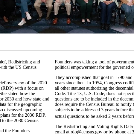
ief, Redistricting and
Founders was taking a tool of government 
 with the US Census
political empowerment for the governed o
They accomplished that goal in 1790 and 
rief overview of the 2020
years since then. In 1954, Congress codifi
 (RDP) with a focus on
all other statutes authorizing the decennial
 She stated how the
Code. Title 13, U.S. Code, does not speci
or 2030 and how state and
questions are to be included in the decenn
ata for the geographic
does require the Census Bureau to notify 
lso discussed upcoming
subjects to be addressed 3 years before th
y plans for the 2030 RDP,
actual questions to be asked 2 years befor
d to the 2030 Census.
The Redistricting and Voting Rights Data
nd the Founders
email at rdo@census.gov or by phone at