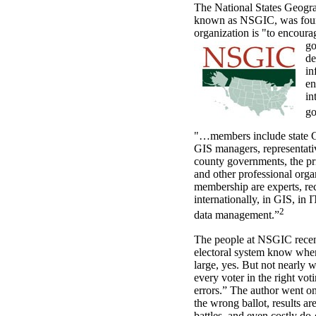
The National States Geogra
known as NSGIC, was foun
organization is "to encourag
go
de
in
en
in
go
"…members include state GI
GIS managers, representativ
county governments, the pri
and other professional or
membership are experts, re
internationally, in GIS, in 
2
data management.”
The people at NSGIC recen
electoral system know wher
large, yes. But not nearly w
every voter in the right vot
errors.” The author went on
the wrong ballot, results ar
battles, and even costly do-