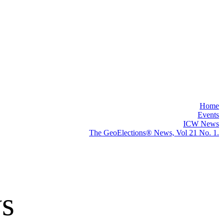
"
Home
Events
ICW News
The GeoElections® News, Vol 21 No. 1.
s