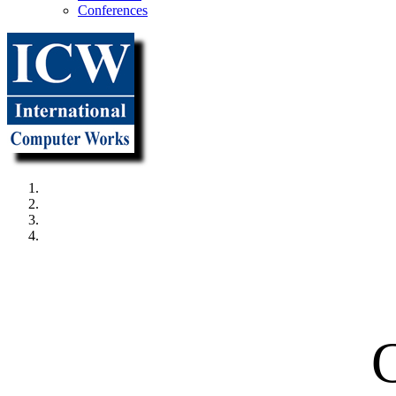
Conferences
"It all beg