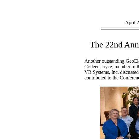
April
The 22nd Ann
Another outstanding GeoEle
Colleen Joyce, member of t
VR Systems, Inc. discussed 
contributed to the Conferen