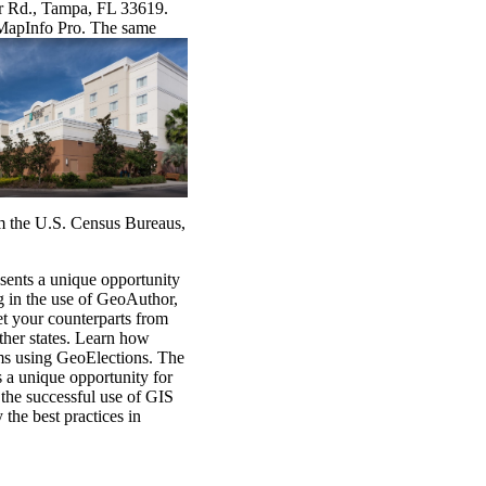
er Rd., Tampa, FL 33619.
 MapInfo
Pro. The same
m the U.S. Census Bureaus,
ents a unique opportunity
ing in the use of GeoAuthor,
t your counterparts from
ther states. Learn how
ems using GeoElections. The
 a unique opportunity for
 the successful use of GIS
 the best practices in