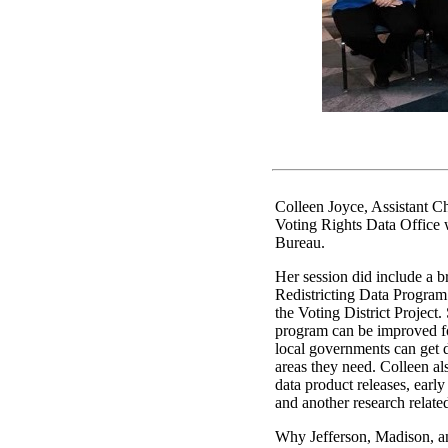
Colleen Joyce, Assistant Ch
Voting Rights Data Office
Bureau.
Her session did include a b
Redistricting Data Program
the Voting District Project.
program can be improved f
local governments can get d
areas they need. Colleen a
data product releases, earl
and another research relate
Why Jefferson, Madison, a