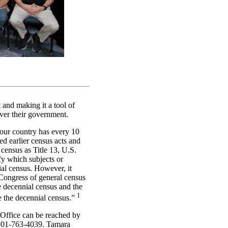
and making it a tool of
ver their government.
our country has every 10
ed earlier census acts and
 census as Title 13, U.S.
fy which subjects or
ial census. However, it
Congress of general census
e decennial census and the
1
e the decennial census.”
 Office can be reached by
 301-763-4039. Tamara