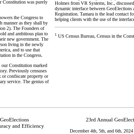
r Constitution was purely
Holmes from VR Systems, Inc., discussed t
dynamic interface between GeoElections
Registration. Tamara is the lead contact 
powers the Congress to
helping clients with the use of the interfac
ch manner as they shall by
tion 2). The Founders of
bold and ambitious plan to
1
US Census Bureau, Census in the Consti
heir new government. The
son living in the newly
erica, and to use that
tation in the Congress.
n our Constitution marked
story. Previously censuses
 or confiscate property or
tary service. The genius of
 GeoElections
23rd Annual GeoElect
uracy and Efficiency
December 4th, 5th, and 6th, 2024