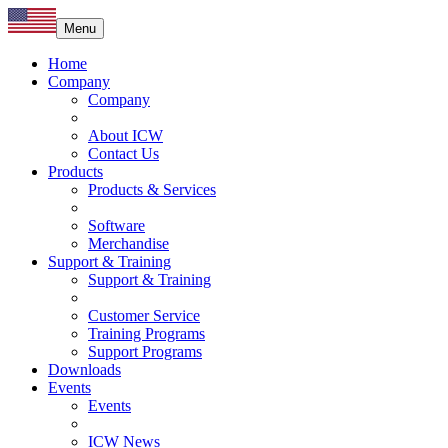
Menu
Home
Company
Company
About ICW
Contact Us
Products
Products & Services
Software
Merchandise
Support & Training
Support & Training
Customer Service
Training Programs
Support Programs
Downloads
Events
Events
ICW News