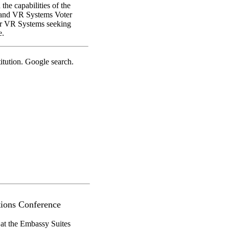
he capabilities of the
 and VR Systems Voter
for VR Systems seeking
e.
tution. Google search.
ions Conference
 at the Embassy Suites