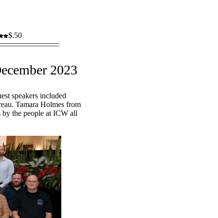
$.50
December 2023
est speakers included
ureau. Tamara Holmes from
s by the people at ICW all