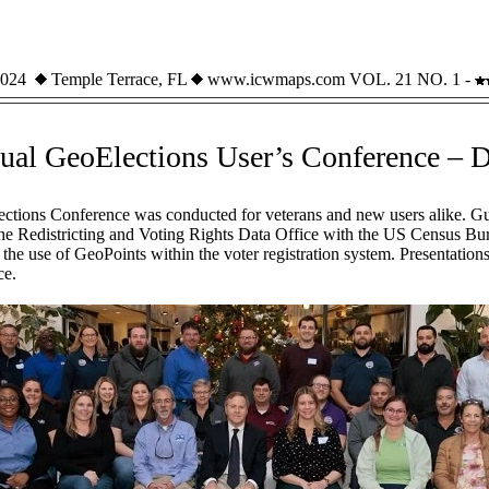
 2024
Temple Terrace, FL
www.icwmaps.com VOL. 21 NO. 1 -
ual GeoElections User’s Conference – 
ctions Conference was conducted for veterans and new users alike. Gu
he Redistricting and Voting Rights Data Office with the US Census B
the use of GeoPoints within the voter registration system. Presentation
ce.