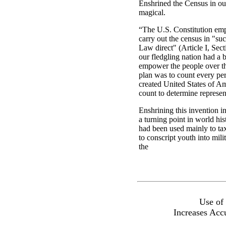
Enshrined the Census in ou
magical.
“The U.S. Constitution em
carry out the census in "su
Law direct" (Article I, Sec
our fledgling nation had a 
empower the people over t
plan was to count every per
created United States of Am
count to determine represen
Enshrining this invention i
a turning point in world hi
had been used mainly to tax
to conscript youth into mili
the
Use of
Increases Acc