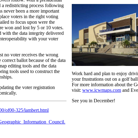
 a redistricting process following
 has never been a more important
place voters in the right voting
failed to focus upon were the
are won and lost by 5 or 10 votes.
 with the data integrity delivered
nteroperability with your voter
st no voter receives the wrong
e correct ballot because of the data
map editing tools and the data
ring tools used to construct the
Work hard and plan to enjoy drivi
nships.
your frustrations out on a golf ball
For more information about the 
updating the voter registration
visit:
www.icwmaps.com
and Eve
omically.
See you in December!
000/of00-325/lambert.html
..Geographic_Information_Council.