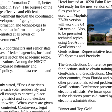
Hotel located at 10220 Palm Riv
phic Information Council, better
Get ready for the new version of
ded in 1994. The purpose of the
files you have
e effective and efficient
used will MapInfo
vernment
through the coordinated
32-Bit version
velopment of geographic
will work the 64-
formation and technologies to
Bit version. Also,
sure that information may be
to be presented
tegrated at all levels of
technical topics
1
vernment."
using GeoAuthor,
GeoPoints and
S coordinators and senior state
GeoElections. Representative fro
es of federal agencies, local and
VR Systems and Precisely.
vate sector, the academic sector,
ganizations. Among the NSGIC
The GeoElections Conference pres
cognized nationally and
for elections staff to obtain train
IT policy, and in data creation and
GeoPoints and GeoElections. Mee
other counties, from Florida and o
other professionals solved probl
tly stated, “Does America’s
GeoElections Conference presents
e each voter resides? By and
elections officials. We focus upon
ell enough to correctly place
in the elections process dictated by
ing district and avoid election
elections administration.
 to write, “When voters are given
e contested. Controversy, legal
Dinner and Top Golf.
overs follow. With a presidential