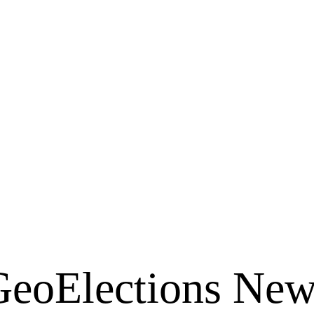
ins with the Map!
Downloadable PDF Version
GeoElections New