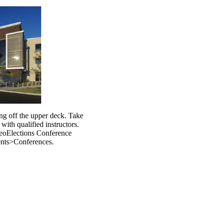
ng off the upper deck. Take
 with qualified instructors.
GeoElections Conference
nts>Conferences.